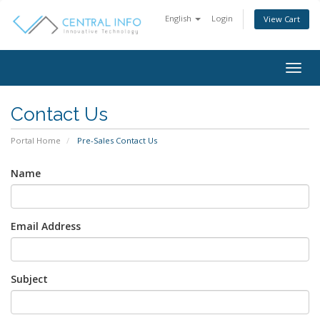
English
Login
View Cart
Togg
navig
Contact Us
Portal Home
Pre-Sales Contact Us
Name
Email Address
Subject