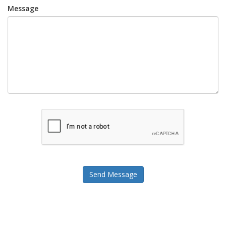
Message
Send Message